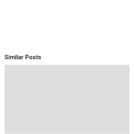
Similar Posts