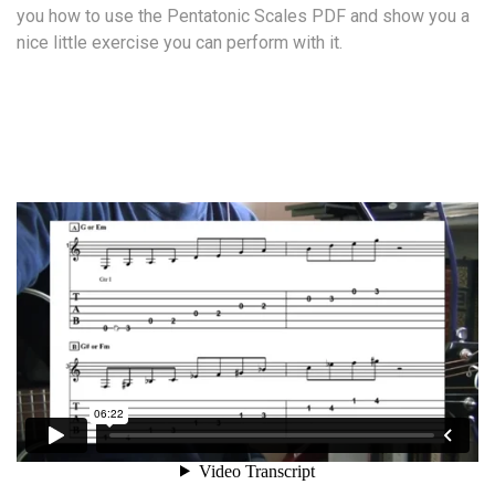
you how to use the Pentatonic Scales PDF and show you a
nice little exercise you can perform with it.