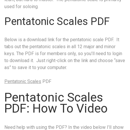
used for soloing.
Pentatonic Scales PDF
Below is a download link for the pentatonic scale PDF. It
tabs out the pentatonic scales in all 12 major and minor
keys. The PDF is for members only, so you’ll need to login
to download it. Just right-click on the link and choose “save
as” to save it to your computer.
Pentatonic Scales
PDF
Pentatonic Scales
PDF: How To Video
Need help with using the PDF? In the video below I’ll show