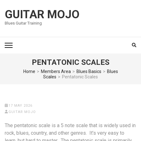
Skip
to
GUITAR MOJO
content
Blues Guitar Training
(Press
Enter)
PENTATONIC SCALES
Home
>
Members Area
>
Blues Basics
>
Blues
Scales
>
Pentatonic Scales
17 MAY 2026
GUITAR MOJO
The pentatonic scale is a 5 note scale that is widely used in
rock, blues, country, and other genres. It’s very easy to
learn, but hard to master. The pentatonic scale is primarily