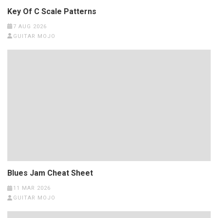
Key Of C Scale Patterns
7 AUG 2026
GUITAR MOJO
Blues Jam Cheat Sheet
11 MAR 2026
GUITAR MOJO