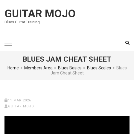
Skip
to
GUITAR MOJO
content
Blues Guitar Training
(Press
Enter)
BLUES JAM CHEAT SHEET
Home
>
Members Area
>
Blues Basics
>
Blues Scales
>
Blues
Jam Cheat Sheet
11 MAR 2026
GUITAR MOJO