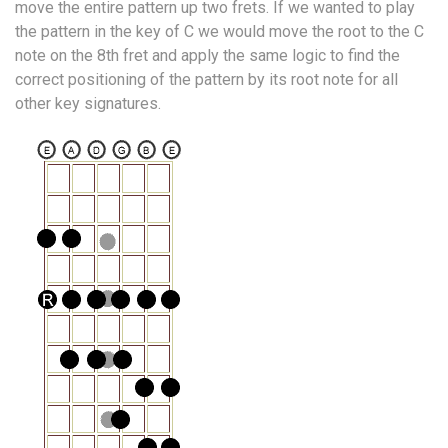
move the entire pattern up two frets. If we wanted to play
the pattern in the key of C we would move the root to the C
note on the 8th fret and apply the same logic to find the
correct positioning of the pattern by its root note for all
other key signatures.