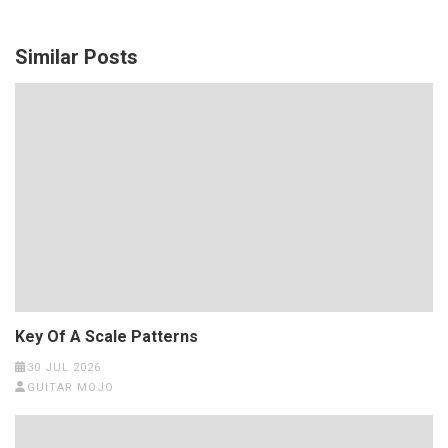
Similar Posts
Key Of A Scale Patterns
30 JUL 2026
GUITAR MOJO