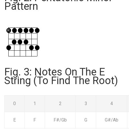
Pattern
Fig. 3: Notes On The E
String (To Find The Root)
0
1
2
3
4
E
F
F#/Gb
G
G#/Ab