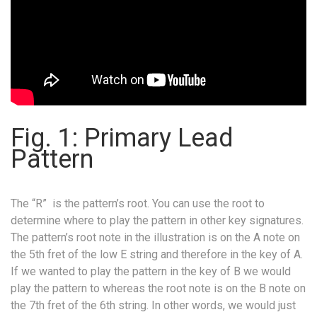
Fig. 1: Primary Lead
Pattern
The “R” is the pattern’s root. You can use the root to
determine where to play the pattern in other key signatures.
The pattern’s root note in the illustration is on the A note on
the 5th fret of the low E string and therefore in the key of A.
If we wanted to play the pattern in the key of B we would
play the pattern to whereas the root note is on the B note on
the 7th fret of the 6th string. In other words, we would just