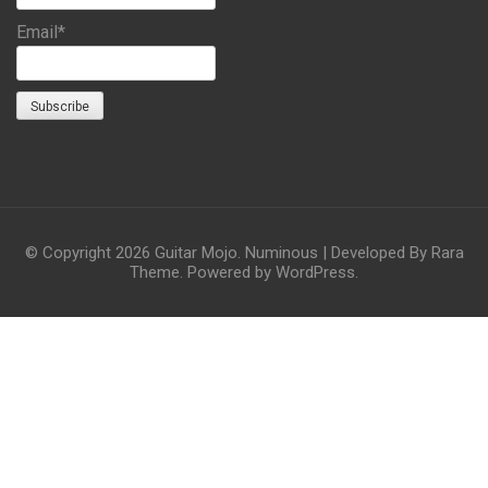
Email*
© Copyright 2026
Guitar Mojo
.
Numinous | Developed By
Rara
Theme
. Powered by
WordPress
.