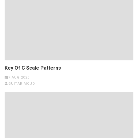
Key Of C Scale Patterns
7 AUG 2026
GUITAR MOJO