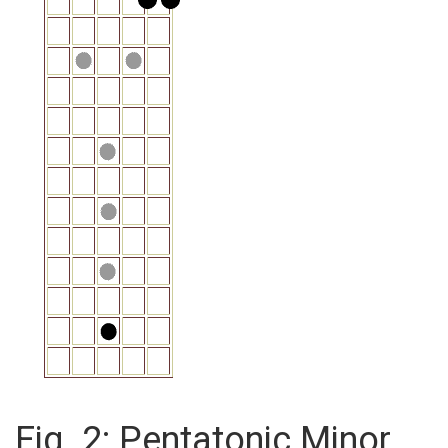
Fig. 2: Pentatonic Minor