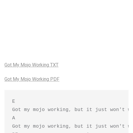
Got My Mojo Working TXT
Got My Mojo Working PDF
E

Got my mojo working, but it just won't wo
A                                        
Got my mojo working, but it just won't wo