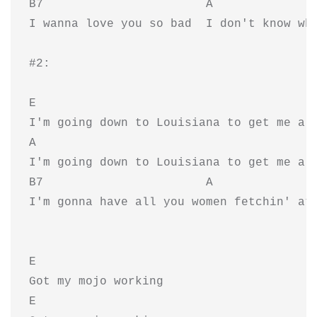
B7                       A               
I wanna love you so bad  I don't know wha
#2:

E

I'm going down to Louisiana to get me a m
A                                        
I'm going down to Louisiana to get me a m
B7                       A               
I'm gonna have all you women fetchin' at 
E

Got my mojo working

E
