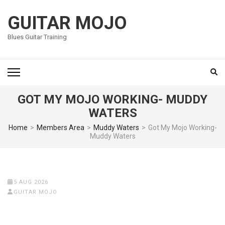
Skip
to
GUITAR MOJO
content
Blues Guitar Training
(Press
Enter)
GOT MY MOJO WORKING- MUDDY
WATERS
Home
>
Members Area
>
Muddy Waters
>
Got My Mojo Working-
Muddy Waters
5 AUG 2026
GUITAR MOJO