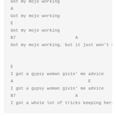
Got my mojo working

A

Got my mojo working

E

Got my mojo working

B7                       A               
Got my mojo working, but it just won't wo
E  

I got a gypsy woman givin' me advice

A                             E 

I got a gypsy woman givin' me advice

B7                       A               
I got a whole lot of tricks keeping here