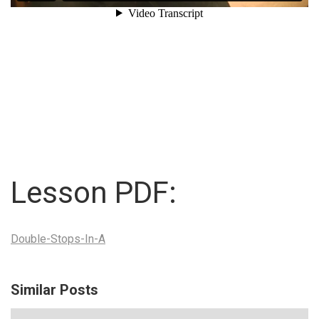
Lesson PDF:
Double-Stops-In-A
Similar Posts