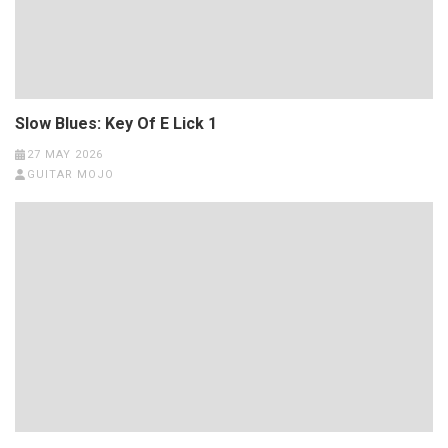
Slow Blues: Key Of E Lick 1
27 MAY 2026
GUITAR MOJO