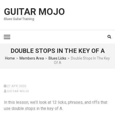
Skip
to
GUITAR MOJO
content
Blues Guitar Training
(Press
Enter)
DOUBLE STOPS IN THE KEY OF A
Home
>
Members Area
>
Blues Licks
>
Double Stops In The Key
Of A
27 APR 2026
GUITAR MOJO
In this lesson, we’ll look at 12 licks, phrases, and riffs that
use double stops in the key of A.