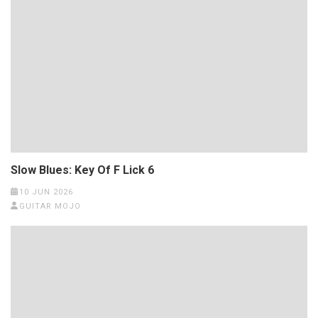
Slow Blues: Key Of F Lick 6
10 JUN 2026
GUITAR MOJO