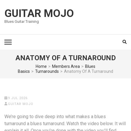
Skip
to
GUITAR MOJO
content
Blues Guitar Training
(Press
Enter)
ANATOMY OF A TURNAROUND
Home
>
Members Area
>
Blues
Basics
>
Turnarounds
>
Anatomy Of A Turnaround
9 JUL 2026
GUITAR MOJO
We’re going to dive deep into what makes a blues
turnaround a blues turnaround. Watch the video below. It will
explain it all. Once you’re done with the video you’ll find