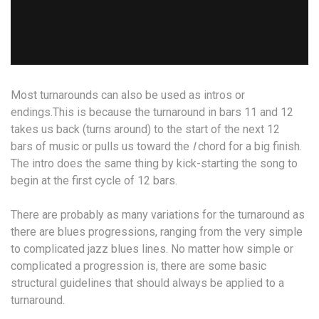
Most turnarounds can also be used as intros or
endings.This is because the turnaround in bars 11 and 12
takes us back (turns around) to the start of the next 12
bars of music or pulls us toward the
I
chord for a big finish.
The intro does the same thing by kick-starting the song to
begin at the first cycle of 12 bars.
There are probably as many variations for the turnaround as
there are blues progressions, ranging from the very simple
to complicated jazz blues lines. No matter how simple or
complicated a progression is, there are some basic
structural guidelines that should always be applied to a
turnaround.