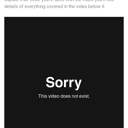
details of everything covered in the video below it.