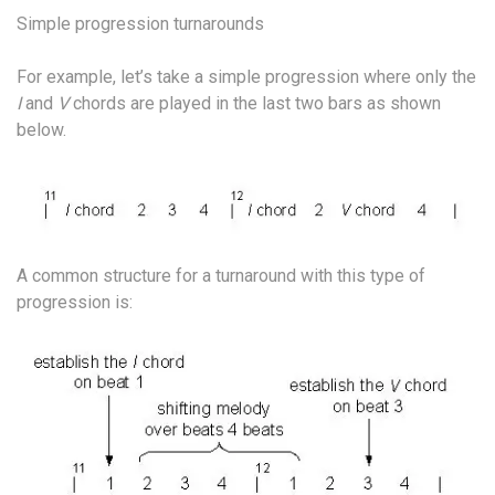
Simple progression turnarounds
For example, let’s take a simple progression where only the
I
and
V
chords are played in the last two bars as shown
below.
A common structure for a turnaround with this type of
progression is: