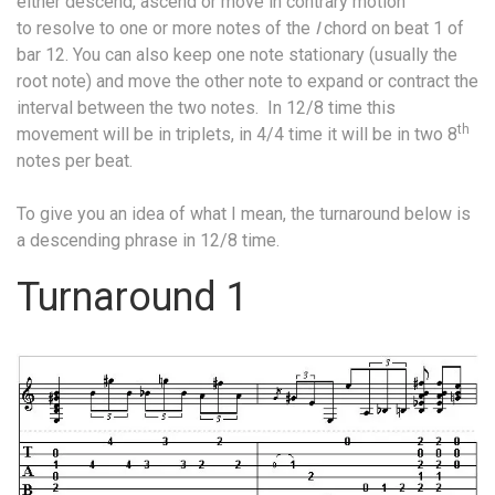
either descend, ascend or move in contrary motion
to resolve to one or more notes of the
I
chord on beat 1 of
bar 12. You can also keep one note stationary (usually the
root note) and move the other note to expand or contract the
interval between the two notes.
In 12/8 time this
th
movement will be in triplets, in 4/4 time it will be in two 8
notes per beat.
To give you an idea of what I mean, the turnaround below is
a descending phrase in 12/8 time.
Turnaround 1