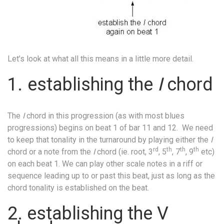
Let’s look at what all this means in a little more detail.
1.
establishing the
I
chord
The
I
chord in this progression (as with most blues
progressions) begins on beat 1 of bar 11 and 12.
We need
to keep that tonality in the turnaround by playing either the
I
rd
th
th
th
chord or a note from the
I
chord (ie. root, 3
, 5
, 7
, 9
etc)
on each beat 1. We can play other scale notes in a riff or
sequence leading up to or past this beat, just as long as the
chord tonality is established on the beat.
2. establishing the V