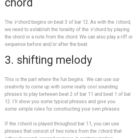
chord
The
V
chord begins on beat 3 of bar 12. As with the
I
chord,
we need to establish the tonality of the
V
chord by playing
the chord or a note from the chord. We can also play a riff or
sequence before and/or after the beat.
3. shifting melody
This is the part where the fun begins.
We can use our
creativity to come up with some really cool sounding
phrases to play between beat 2 of bar 11 and beat 1 of bar
12. I’ll show you some typical phrases and give you
some simple rules for constructing your own phrases.
If the
I
chord is played throughout bar 11, you can use
phrases that consist of two notes from the
I
chord that