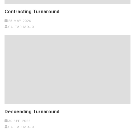
Contracting Turnaround
28 MAY 2026
GUITAR MOJO
Descending Turnaround
30 SEP 2025
GUITAR MOJO