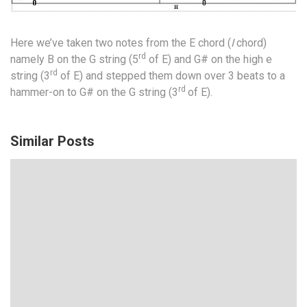
Here we’ve taken two notes from the E chord (
I
chord)
rd
namely B on the G string (5
of E) and G# on the high e
rd
string (3
of E) and stepped them down over 3 beats to a
rd
hammer-on to G# on the G string (3
of E).
Similar Posts