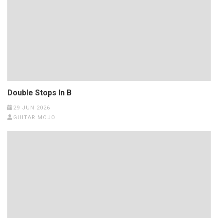
Double Stops In B
29 JUN 2026
GUITAR MOJO