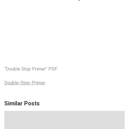
“Double Stop Primer” PDF:
Double-Stop-Primer
Similar Posts