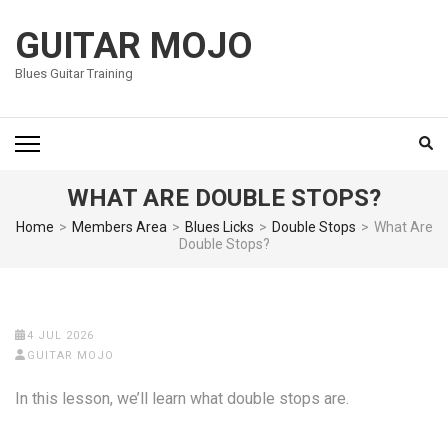
Skip
to
GUITAR MOJO
content
Blues Guitar Training
(Press
Enter)
WHAT ARE DOUBLE STOPS?
Home
>
Members Area
>
Blues Licks
>
Double Stops
>
What Are
Double Stops?
4 JUL 2026
GUITAR MOJO
In this lesson, we’ll learn what double stops are.