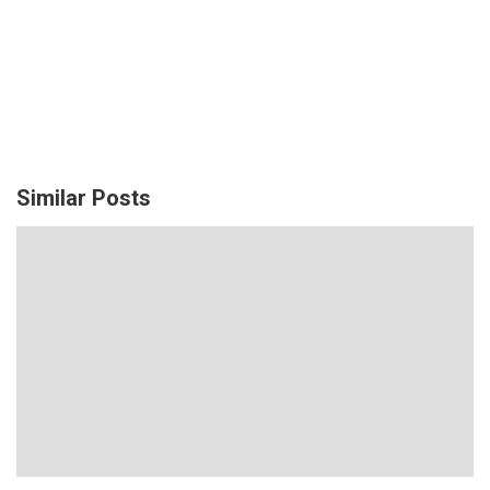
Similar Posts