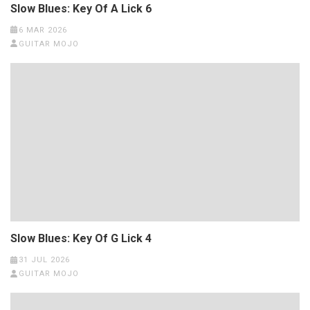
Slow Blues: Key Of A Lick 6
6 MAR 2026
GUITAR MOJO
Slow Blues: Key Of G Lick 4
31 JUL 2026
GUITAR MOJO