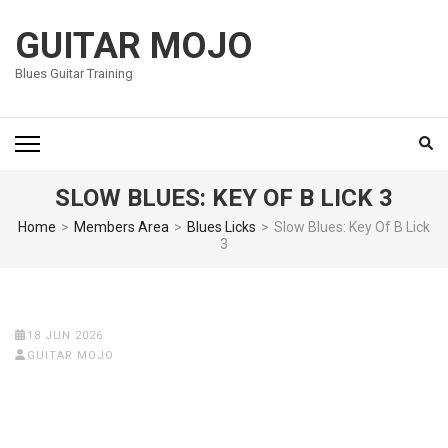
Skip
to
GUITAR MOJO
content
Blues Guitar Training
(Press
Enter)
SLOW BLUES: KEY OF B LICK 3
Home
>
Members Area
>
Blues Licks
>
Slow Blues: Key Of B Lick
3
18 JUN 2026
GUITAR MOJO