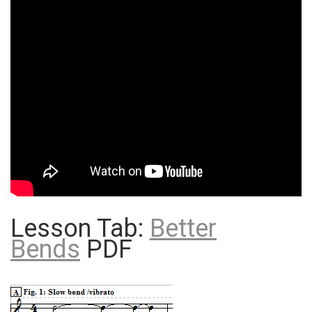
Lesson Tab:
Better
Bends
PDF