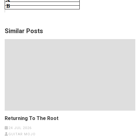
Similar Posts
Returning To The Root
24 JUL 2026
GUITAR MOJO