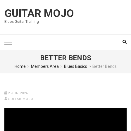
Skip
to
GUITAR MOJO
content
Blues Guitar Training
(Press
Enter)
BETTER BENDS
Home
>
Members Area
>
Blues Basics
>
Better Bends
2 JUN 2026
GUITAR MOJO