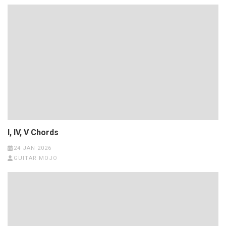
I, IV, V Chords
24 JAN 2026
GUITAR MOJO