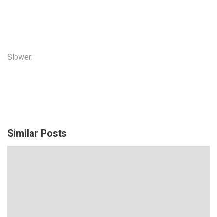
Slower:
Similar Posts