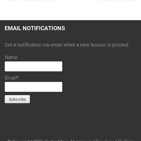
navigation
EMAIL NOTIFICATIONS
Get a notification via email when a new lesson is posted:
Name
Email*