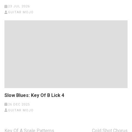
23 JUL 2026
GUITAR MOJO
Slow Blues: Key Of B Lick 4
26 DEC 2025
GUITAR MOJO
Post
Key Of A Scale Patterns
Cold Shot Chorus