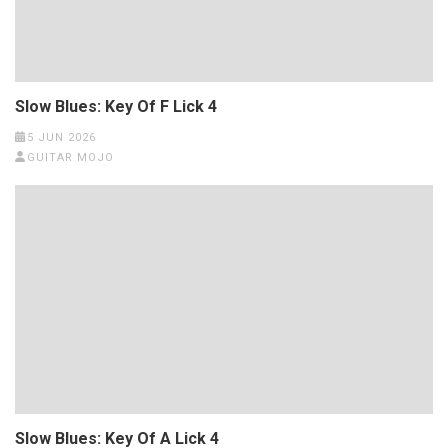
Slow Blues: Key Of F Lick 4
5 JUN 2026
GUITAR MOJO
Slow Blues: Key Of A Lick 4