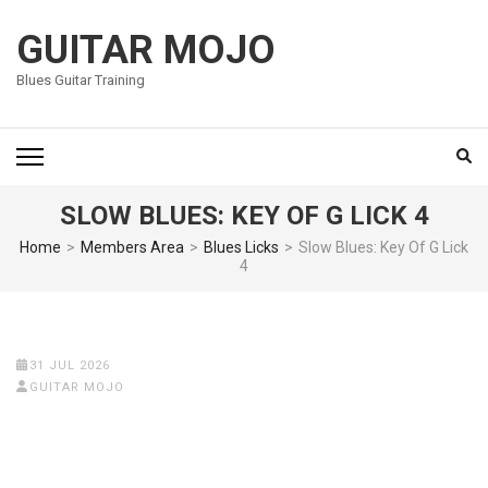
Skip
to
GUITAR MOJO
content
Blues Guitar Training
(Press
Enter)
SLOW BLUES: KEY OF G LICK 4
Home
>
Members Area
>
Blues Licks
>
Slow Blues: Key Of G Lick
4
31 JUL 2026
GUITAR MOJO