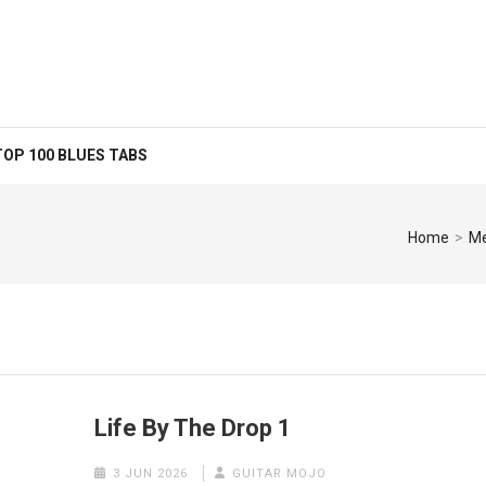
TOP 100 BLUES TABS
Home
>
Me
Life By The Drop 1
3 JUN 2026
GUITAR MOJO