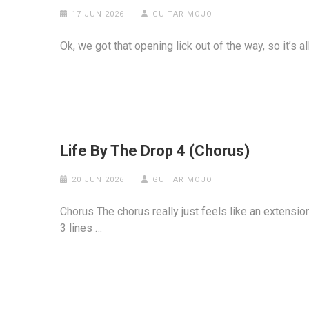
17 JUN 2026
GUITAR MOJO
Ok, we got that opening lick out of the way, so it’s a
Life By The Drop 4 (Chorus)
20 JUN 2026
GUITAR MOJO
Chorus The chorus really just feels like an extensio
3 lines …