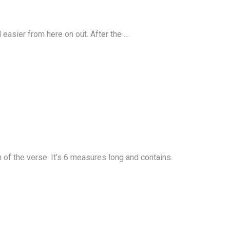
ll easier from here on out. After the …
n of the verse. It’s 6 measures long and contains