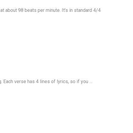
t about 98 beats per minute. It’s in standard 4/4
Each verse has 4 lines of lyrics, so if you …