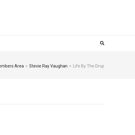
mbers Area
>
Stevie Ray Vaughan
>
Life By The Drop