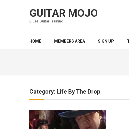
Skip
to
GUITAR MOJO
content
Blues Guitar Training
(Press
Enter)
HOME
MEMBERS AREA
SIGN UP
Category:
Life By The Drop