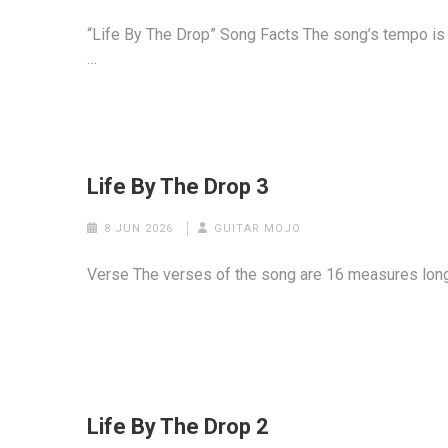
“Life By The Drop” Song Facts The song’s tempo is a
…
Life By The Drop 3
8 JUN 2026
GUITAR MOJO
Verse The verses of the song are 16 measures long. 
Life By The Drop 2