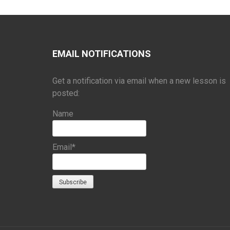
EMAIL NOTIFICATIONS
Get a notification via email when a new lesson is
posted:
Name
Email*