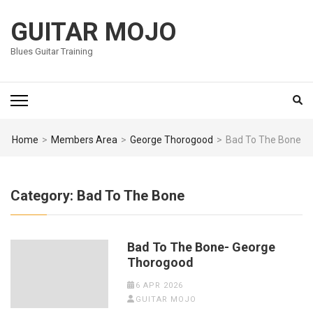
Skip
to
GUITAR MOJO
content
Blues Guitar Training
(Press
Enter)
Home
>
Members Area
>
George Thorogood
>
Bad To The Bone
Category:
Bad To The Bone
Bad To The Bone- George
Thorogood
6 APR 2026
GUITAR MOJO