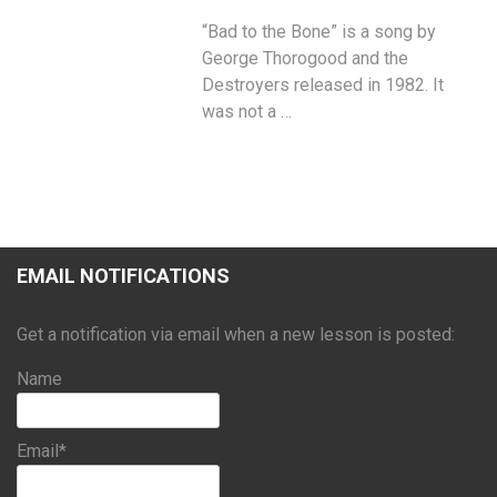
“Bad to the Bone” is a song by
George Thorogood and the
Destroyers released in 1982. It
was not a …
EMAIL NOTIFICATIONS
Get a notification via email when a new lesson is posted:
Name
Email*