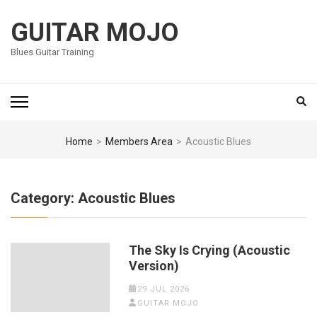
Skip
to
GUITAR MOJO
content
Blues Guitar Training
(Press
Enter)
Home
>
Members Area
>
Acoustic Blues
Category:
Acoustic Blues
The Sky Is Crying (Acoustic
Version)
29 JUL 2026
GUITAR MOJO