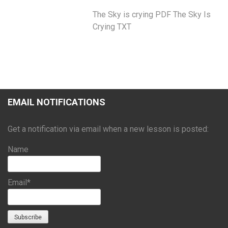
The Sky is crying PDF The Sky Is
Crying TXT
EMAIL NOTIFICATIONS
Get a notification via email when a new lesson is posted:
Name
Email*